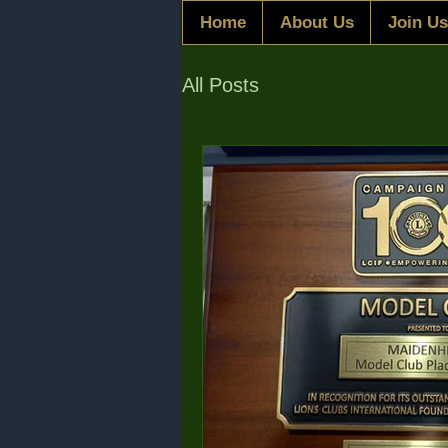
Home
About Us
Join Us
All Posts