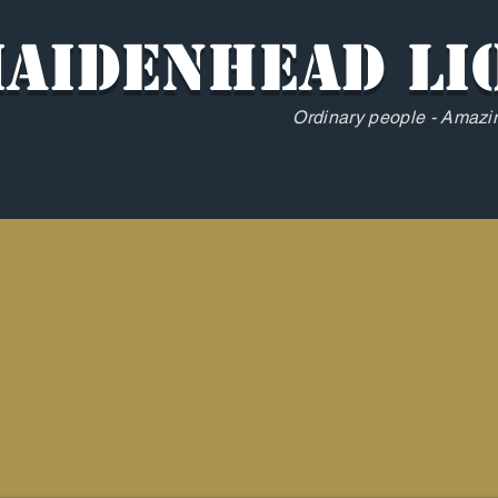
aidenhead Li
Ordinary people - Amazin