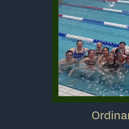
Ordina