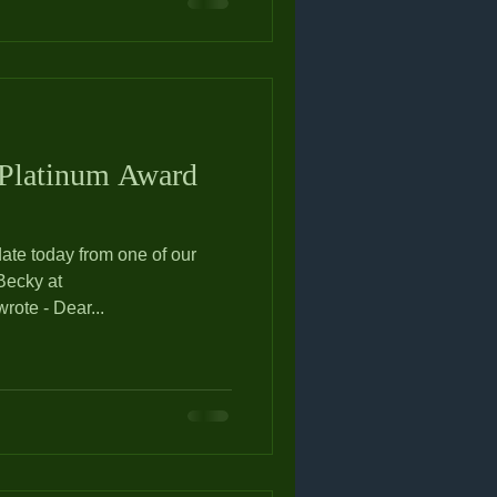
 Platinum Award
ate today from one of our
ote - Dear...