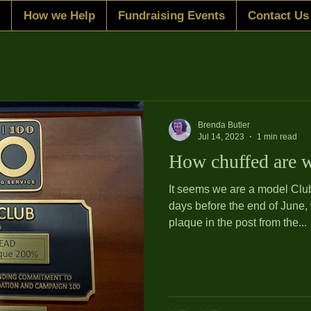
How we Help
Fundraising Events
Contact Us
Brenda Butler
Jul 14, 2023
1 min read
How chuffed are 
It seems we are a model Club! How good is that? A
days before the end of June,
plaque in the post from the...