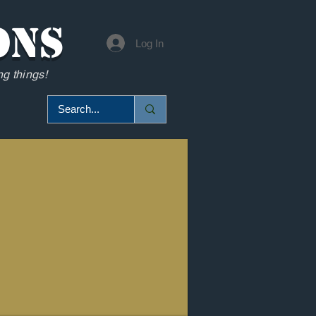
ons
Log In
g things!