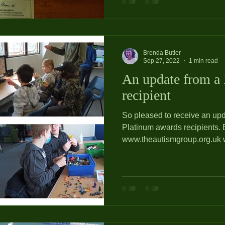
Brenda Butler
Sep 27, 2022
1 min read
An update from a
recipient
So pleased to receive an upd
Platinum awards recipients. Becky at
www.theautismgroup.org.uk wr