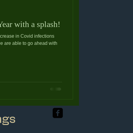
ear with a splash!
ncrease in Covid infections
we are able to go ahead with
ngs