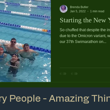
Brenda Butler
Jan 5, 2022
1 min read
Starting the New Y
So chuffed that despite the i
due to the Omicron variant, 
our 37th Swimarathon on...
ry People - Amazing Thi