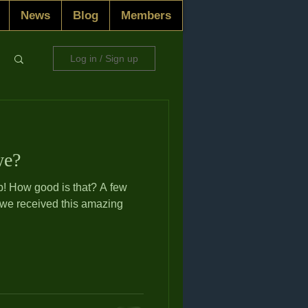
News
Blog
Members
Log in / Sign up
we?
 few
 we received this amazing