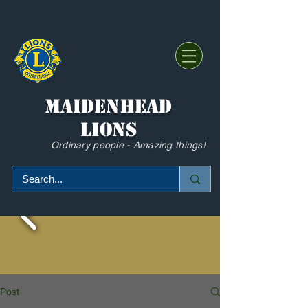
Maidenhead
Lions
Ordinary people - Amazing things!
Post