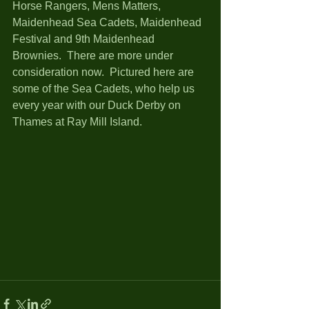
Horse Rangers, Mens Matters, 
Maidenhead Sea Cadets, Maidenhead 
Festival and 9th Maidenhead 
Brownies.  There are more under 
consideration now.  Pictured here are 
some of the Sea Cadets, who help us 
every year with our Duck Derby on 
Thames at Ray Mill Island. 