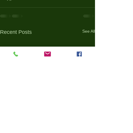
See All
Recent Posts