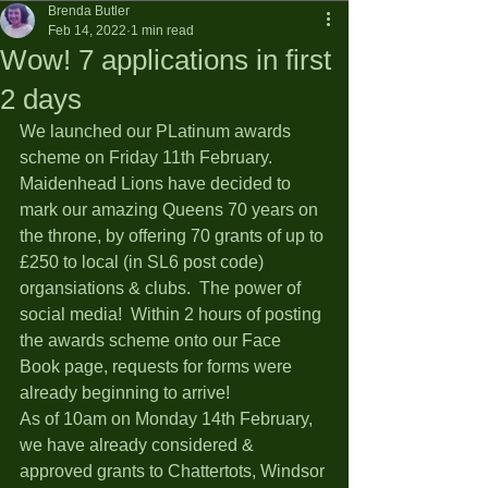
Brenda Butler
Feb 14, 2022
1 min read
Wow! 7 applications in first
2 days
We launched our PLatinum awards 
scheme on Friday 11th February.  
Maidenhead Lions have decided to 
mark our amazing Queens 70 years on 
the throne, by offering 70 grants of up to 
£250 to local (in SL6 post code) 
organsiations & clubs.  The power of 
social media!  Within 2 hours of posting 
the awards scheme onto our Face 
Book page, requests for forms were 
already beginning to arrive!  
As of 10am on Monday 14th February, 
we have already considered & 
approved grants to Chattertots, Windsor 