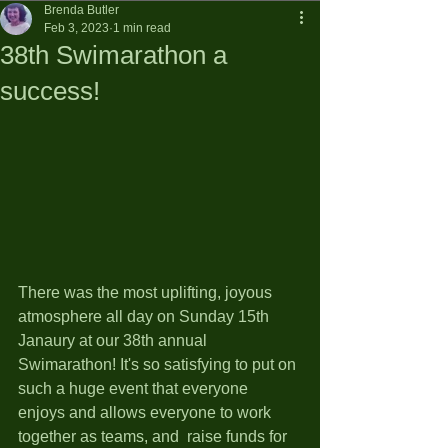
Brenda Butler
Feb 3, 2023
1 min read
38th Swimarathon a
success!
There was the most uplifting, joyous 
atmosphere all day on Sunday 15th 
Janaury at our 38th annual 
Swimarathon! It's so satisfying to put on 
such a huge event that everyone 
enjoys and allows everyone to work 
together as teams, and  raise funds for 