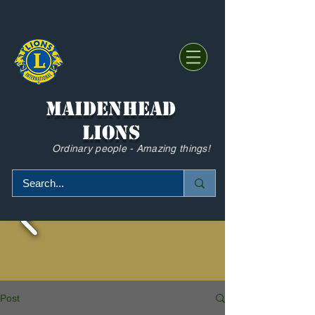
Maidenhead
Lions
Ordinary people - Amazing things!
Post