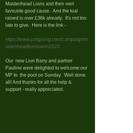
Maidenhead Lions and their own 
favourite good cause.  And the toal 
raised is over £36k already.  It's not too 
late to give.  Here is the link - 
https://www.justgiving.com/campaign/m
aidenheadlionsswim2023
Our  new Lion Barry and partner 
Pauline were delighted to welcome our 
MP to  the pool on Sunday.  Well done 
all! And thanks for all the help &  
support - really appreciated. 