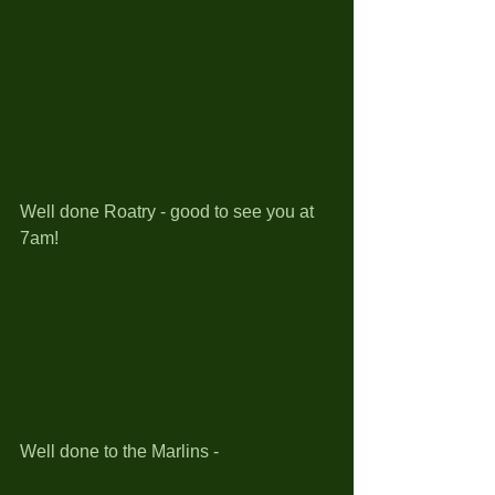
Well done Roatry - good to see you at 
7am!
Well done to the Marlins - 