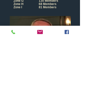
Zone G
130 Members
Zone H
68 Members
Zone I
81 Members
Lion Andy Goffin
Where are We?
-
Zone F
Current
Charman is Andy Goffin
Maidenhead Lions are in Zone F of
District
105
SC
and t
here are 8 clubs in our zone as follows: