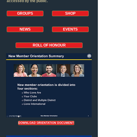
accessed by the public.
GROUPS
SHOP
NEWS
EVENTS
ROLL OF HONOUR
DOWNLOAD ORIENTATION DOCUMENT