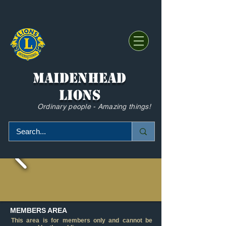
Maidenhead
Lions
Ordinary people - Amazing things!
MEMBERS AREA
This area is for members only and cannot be