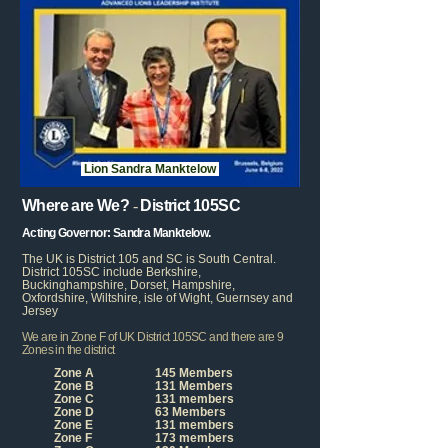
Lion Sandra Manktelow
Where are
We?
-
District 105SC
Acting Governor:
Sandra Manktelow.
T
he UK is District 105 and SC is South Central.
District 105SC include Berkshire,
Buckinghampshire, Dorset, Hampshire,
Oxfordshire, Wiltshire, isle of Wight, Guernsey and
Jersey
We are in
Zone F of
UK District 105SC and there are 9
Zones in the district
Zone A
145 Members
Zone B
131 Members
Zone C
131 members
Zone D
63 Members
Zone E
131 members
Zone F
173 members